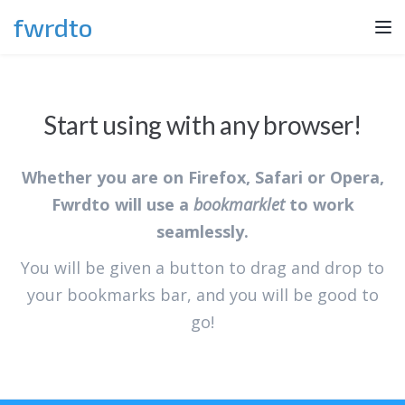
fwrdto
Tog
nav
Start using with any browser!
Whether you are on Firefox, Safari or Opera,
Fwrdto will use a
bookmarklet
to work
seamlessly.
You will be given a button to drag and drop to
your bookmarks bar, and you will be good to
go!