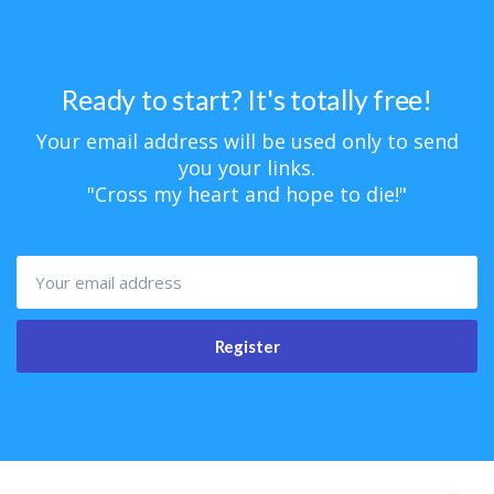
Ready to start? It's totally free!
Your email address will be used only to send
you your links.
"Cross my heart and hope to die!"